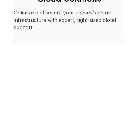
Optimize and secure your agency’s cloud
infrastructure with expert, right-sized cloud
support.