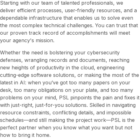
Starting with our team of talented professionals, we
deliver efficient processes, user-friendly resources, and a
dependable infrastructure that enables us to solve even
the most complex technical challenges. You can trust that
our proven track record of accomplishments will meet
your agency's mission.
Whether the need is bolstering your cybersecurity
defenses, wrangling records and documents, reaching
new heights of productivity in the cloud, engineering
cutting-edge software solutions, or making the most of the
latest in AI: when you’ve got too many papers on your
desk, too many obligations on your plate, and too many
problems on your mind, PSL pinpoints the pain and fixes it
with just-right, just-for-you solutions. Skilled in navigating
resource constraints, conflicting details, and impossible
schedules—and still making the project work—PSL is the
perfect partner when you know what you want but not
how to bring it home.