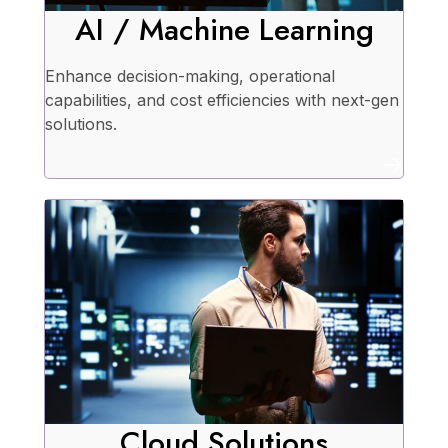
AI / Machine Learning
Enhance decision-making, operational
capabilities, and cost efficiencies with next-gen
solutions.
Cloud Solutions