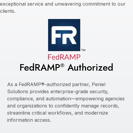
exceptional service and unwavering commitment to our
clients.
FedRAMP
Authorized
®
As a FedRAMP®-authorized partner, Peniel
Solutions provides enterprise-grade security,
compliance, and automation—empowering agencies
and organizations to confidently manage records,
streamline critical workflows, and modernize
information access.