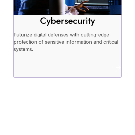
Cybersecurity
Futurize digital defenses with cutting-edge
protection of sensitive information and critical
systems.