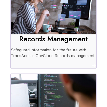
Records Management
Safeguard information for the future with
TransAccess GovCloud Records management.