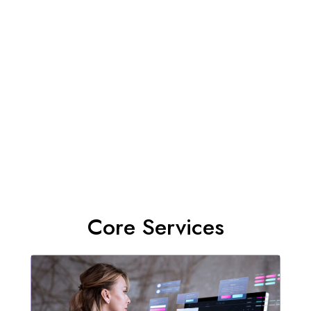
Core Services