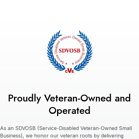
Proudly Veteran-Owned and
Operated
As an SDVOSB (Service-Disabled Veteran-Owned Small
Business), we honor our veteran roots by delivering