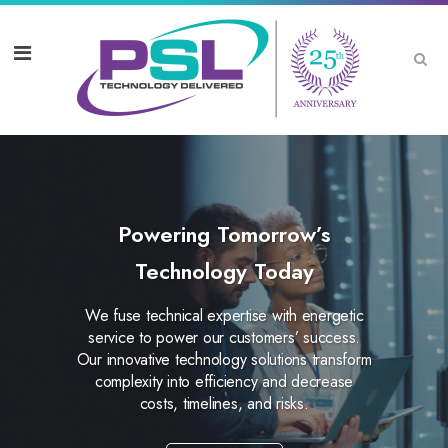
Powering Tomorrow’s
Technology Today
We fuse technical expertise with energetic
service to power our customers’ success.
Our innovative technology solutions transform
complexity into efficiency and decrease
costs, timelines, and risks.