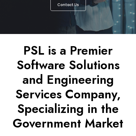
Contact Us
PSL is a Premier
Software Solutions
and Engineering
Services Company,
Specializing in the
Government Market