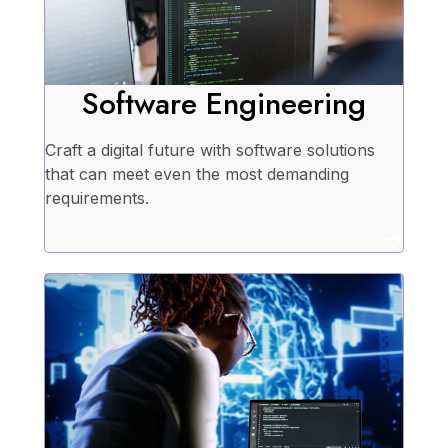
Software Engineering
Craft a digital future with software solutions
that can meet even the most demanding
requirements.