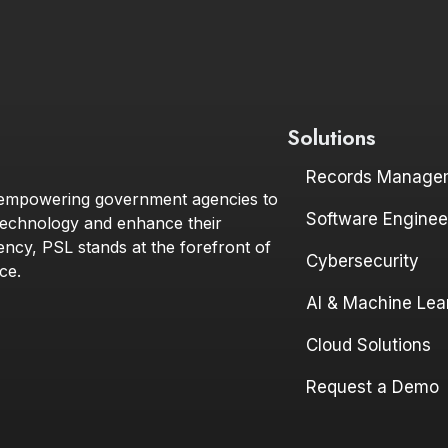
Solutions
Records Manage
 empowering government agencies to
Software Enginee
technology and enhance their
iency, PSL stands at the forefront of
Cybersecurity
ce.
AI & Machine Lea
ink to profile
and link to profile
Cloud Solutions
Request a Demo