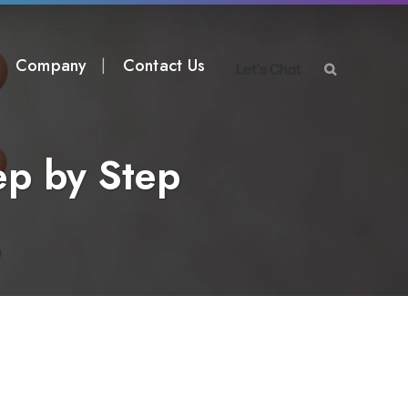
Company
Contact Us
Let's Chat
ep by Step