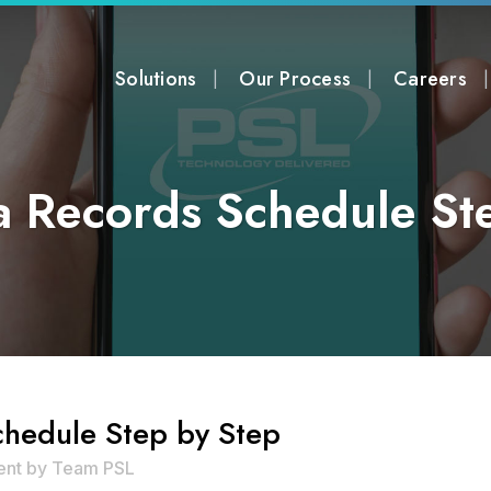
Solutions
Our Process
Careers
a Records Schedule St
hedule Step by Step
ent
by
Team PSL