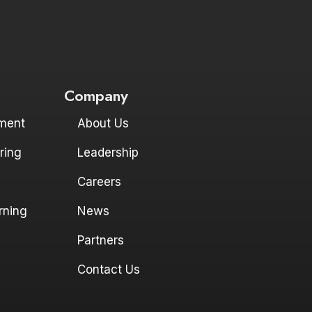
Company
ment
About Us
ring
Leadership
Careers
rning
News
Partners
Contact Us