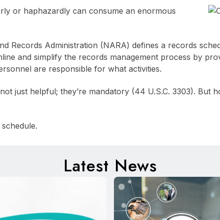
orly or haphazardly can consume an enormous
nd Records Administration (NARA) defines a records schedul
mline and simplify the records management process by prov
ersonnel are responsible for what activities.
 not just helpful; they’re mandatory (44 U.S.C. 3303). But
 schedule.
Latest News