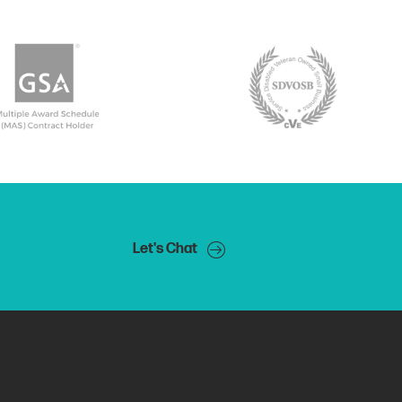
Let's Chat