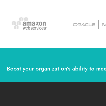
Boost your organization’s ability to mee