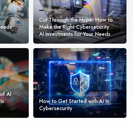
Cut Through the Hype: How to
Needs
Make the Right Cybersecurity
AI Investments for Your Needs
of AI
Is
How to Get Started with AI in
Cybersecurity