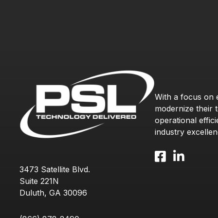
With a focus on
modernize their 
operational effic
industry excellen
Facebook icon and l
LinkedIn icon 
3473 Satellite Blvd.
Suite 221N
Duluth, GA 30096