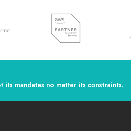
t its mandates no matter its constraints.