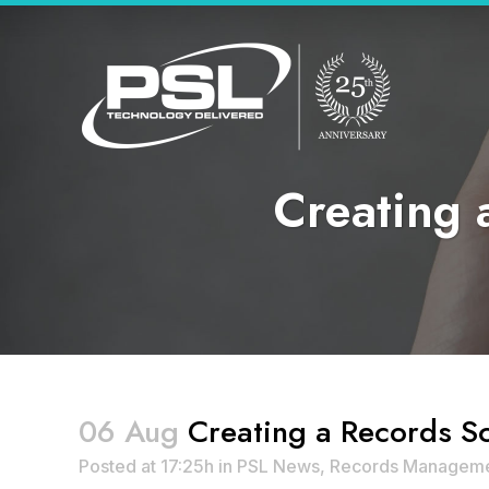
Creating 
06 Aug
Creating a Records Sc
Posted at 17:25h
in
PSL News
,
Records Managem