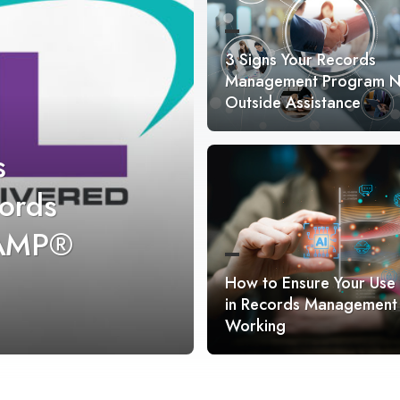
3 Signs Your Records
Management Program 
Outside Assistance
s
ords
RAMP®
How to Ensure Your Use 
in Records Management 
Working