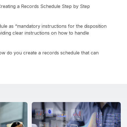
e as “mandatory instructions for the disposition
iding clear instructions on how to handle
 how do you create a records schedule that can