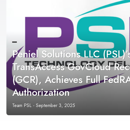
Peniel Solutions LLC (PSL)’
TransAccess GovCloud Rec
(GCR), Achieves Full Fed
Authorization
Team PSL
-
September 3, 2025