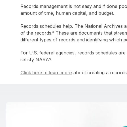
Records management is not easy and if done po
amount of time, human capital, and budget.
Records schedules help. The National Archives a
of the records.” These are documents that strea
different types of records and identifying which p
For U.S. federal agencies, records schedules are
satisfy NARA?
Click here to learn more
about creating a records