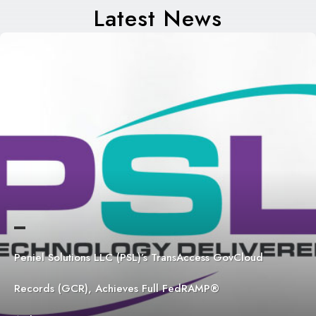
Latest News
Peniel Solutions LLC (PSL)’s TransAccess GovCloud
Records (GCR), Achieves Full FedRAMP®