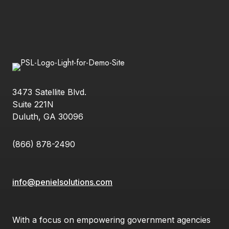
3473 Satellite Blvd.
Suite 221N
Duluth, GA 30096
(866) 878-2490
info@penielsolutions.com
With a focus on empowering government agencies