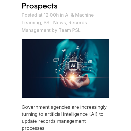
Prospects
Posted at 12:00h
in
AI & Machine
Learning
,
PSL News
,
Records
Management
by
Team PSL
Government agencies are increasingly
turning to artificial intelligence (AI) to
update records management
processes.