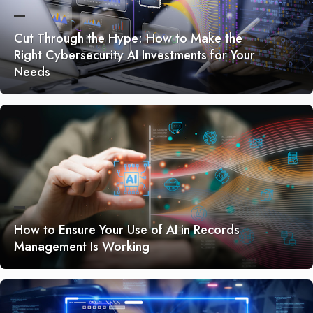
Cut Through the Hype: How to Make the
Right Cybersecurity AI Investments for Your
Needs
How to Ensure Your Use of AI in Records
Management Is Working