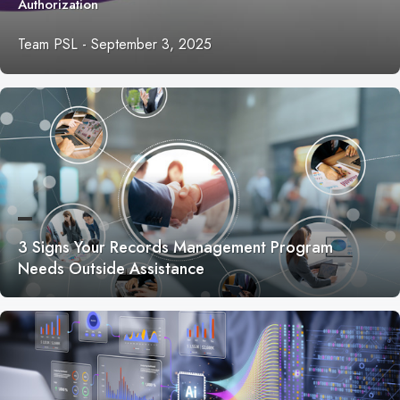
Authorization
Team PSL
-
September 3, 2025
3 Signs Your Records Management Program
Needs Outside Assistance