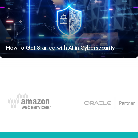
How to Get Started with AI in Cybersecurity