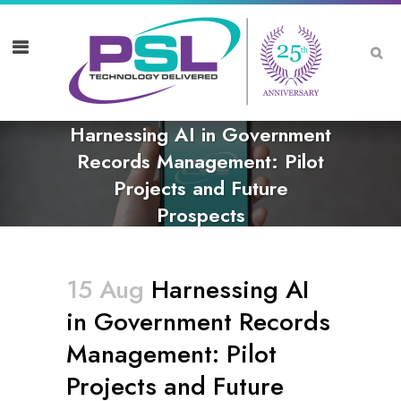
Harnessing AI in Government
Records Management: Pilot
Projects and Future
Prospects
15 Aug
Harnessing AI
in Government Records
Management: Pilot
Projects and Future