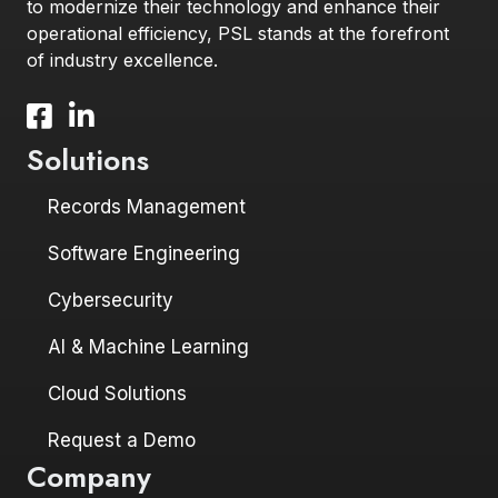
to modernize their technology and enhance their
operational efficiency, PSL stands at the forefront
of industry excellence.
Facebook icon and link to profile
LinkedIn icon and link to profile
Solutions
Records Management
Software Engineering
Cybersecurity
AI & Machine Learning
Cloud Solutions
Request a Demo
Company