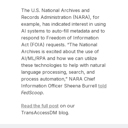
The U.S. National Archives and
Records Administration (NARA), for
example, has indicated interest in using
AI systems to auto-fill metadata and to
respond to Freedom of Information
Act (FOIA) requests. “The National
Archives is excited about the use of
AI/ML/RPA and how we can utilize
these technologies to help with natural
language processing, search, and
process automation,” NARA Chief
Information Officer Sheena Burrell
told
FedScoop
.
Read the full post
on our
TransAccessDM blog.