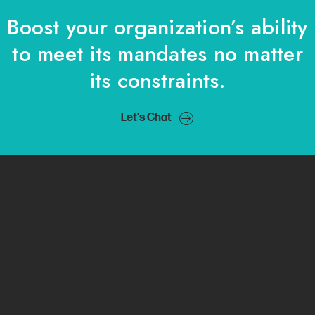
Boost your organization’s ability
to meet its mandates no matter
its constraints.
Let's Chat