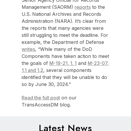
Management (SAORM)
reports
to the
U.S. National Archives and Records
Administration (NARA). It’s clear from
the reports that many agencies were
still struggling to meet the deadline. For
example, the Department of Defense
writes
, “While many of the DoD
Components have taken action to meet
the goals of
M-19-21, 1. 1
and
M-23-07,
1.1 and 1.2
, several components
identified that they will be unable to do
so by June 30, 2024.”
Read the full post
on our
TransAccessDM blog.
Latest News