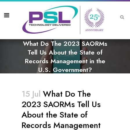
What Do The 2023 SAORMs
Tell Us About the State of
Records Management in the
U.S. Government?
15 Jul
What Do The
2023 SAORMs Tell Us
About the State of
Records Management