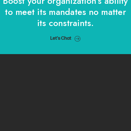
Boost your organization’s ability
to meet its mandates no matter
its constraints.
Let's Chat