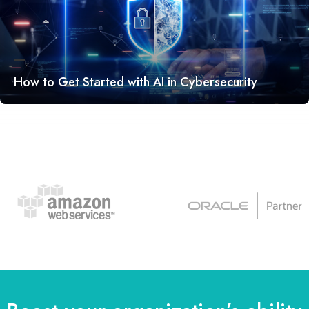
How to Get Started with AI in Cybersecurity