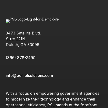
3473 Satellite Blvd.
Suite 221N
Duluth, GA 30096
(866) 878-2490
info@penielsolutions.com
With a focus on empowering government agencies
to modernize their technology and enhance their
operational efficiency, PSL stands at the forefront