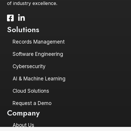
of industry excellence.
Facebook icon and link to profile
LinkedIn icon and link to profile
Solutions
Records Management
Software Engineering
Cybersecurity
AI & Machine Learning
Cloud Solutions
Request a Demo
Company
About Us