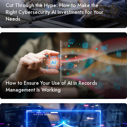
Cut Through the Hype: How to Make the
Right Cybersecurity AI Investments for Your
Needs
How to Ensure Your Use of AI in Records
Management Is Working