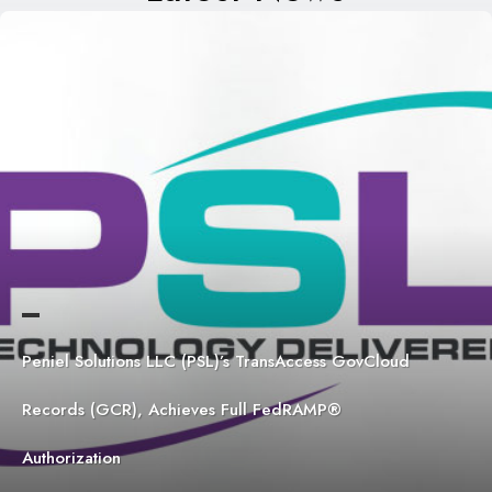
Peniel Solutions LLC (PSL)’s TransAccess GovCloud
Records (GCR), Achieves Full FedRAMP®
Authorization