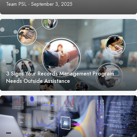
Team PSL
-
September 3, 2025
3 Signs Your Records Management Program
Needs Outside Assistance