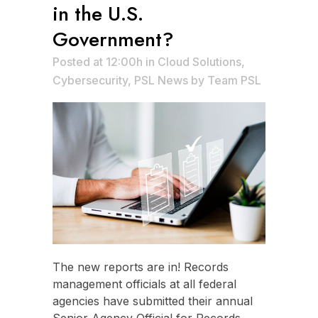
in the U.S.
Government?
Posted at 12:00h
in
Cloud Solutions
,
Cybersecurity
,
PSL News
by
Team PSL
The new reports are in! Records
management officials at all federal
agencies have submitted their annual
Senior Agency Official for Records