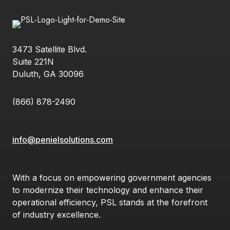
3473 Satellite Blvd.
Suite 221N
Duluth, GA 30096
(866) 878-2490
info@penielsolutions.com
With a focus on empowering government agencies
to modernize their technology and enhance their
operational efficiency, PSL stands at the forefront
of industry excellence.