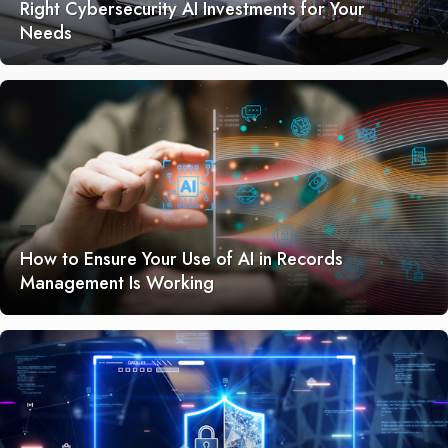
Right Cybersecurity AI Investments for Your
Needs
How to Ensure Your Use of AI in Records
Management Is Working