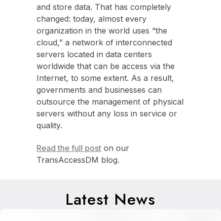
and store data. That has completely
changed: today, almost every
organization in the world uses “the
cloud,” a network of interconnected
servers located in data centers
worldwide that can be access via the
Internet, to some extent. As a result,
governments and businesses can
outsource the management of physical
servers without any loss in service or
quality.
Read the full post
on our
TransAccessDM blog.
Latest News