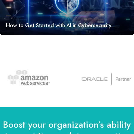
How to Get Started with AI in Cybersecurity
Boost your organization’s ability