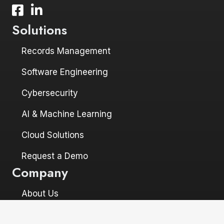
Facebook icon and link to profile
LinkedIn icon and link to profile
Solutions
Records Management
Software Engineering
Cybersecurity
AI & Machine Learning
Cloud Solutions
Request a Demo
Company
About Us
Leadership