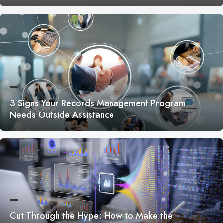
3 Signs Your Records Management Program
Needs Outside Assistance
Cut Through the Hype: How to Make the