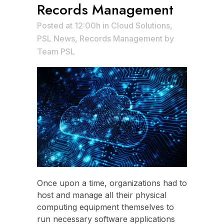
Records Management
Posted at 12:00h
in
Cloud Solutions
,
PSL News
,
Records Management
by
Team PSL
Once upon a time, organizations had to
host and manage all their physical
computing equipment themselves to
run necessary software applications