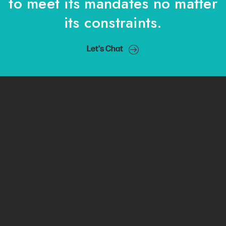
to meet its mandates no matter
its constraints.
Let's Chat