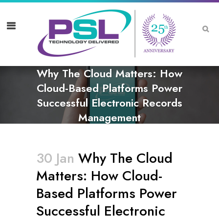
Why The Cloud Matters: How
Cloud-Based Platforms Power
Successful Electronic Records
Management
30 Jan
Why The Cloud
Matters: How Cloud-
Based Platforms Power
Successful Electronic