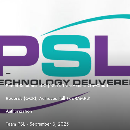
Peniel Solutions LLC (PSL)’s TransAccess GovCloud
Records (GCR), Achieves Full FedRAMP®
Authorization
Team PSL
-
September 3, 2025